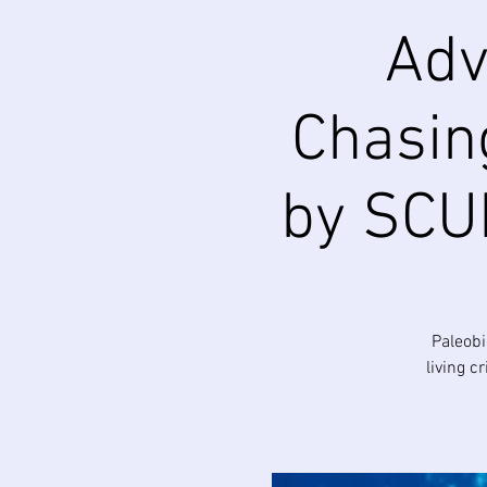
Adv
Chasing
by SCUB
Paleobi
living c