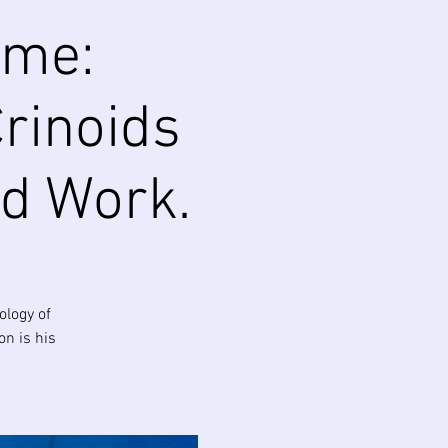
ime:
Crinoids
ld Work.
ology of
on is his