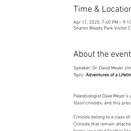
Time & Locatio
Apr 11, 2025, 7:40 PM – 9:1
Sharon Woods Park Visitor C
About the event
Speaker: Dr. David Meyer, Uni
Topic: 
Adventures of a Lifeti
Paleobiologist Dave Meyer’s 
fossil
 crinoids; and this pres
Crinoids belong to a class of
Crinoids that remain attache