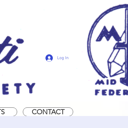
Log In
TS
CONTACT