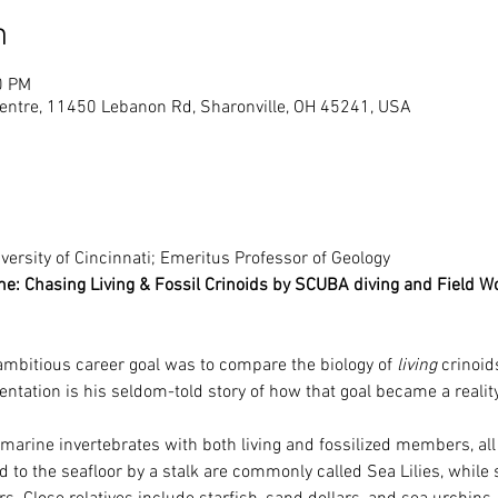
n
0 PM
entre, 11450 Lebanon Rd, Sharonville, OH 45241, USA
versity of Cincinnati; Emeritus Professor of Geology
me: Chasing Living & Fossil Crinoids by SCUBA diving and Field W
ambitious career goal was to compare the biology of 
living
 crinoid
entation is his seldom-told story of how that goal became a reality
 marine invertebrates with both living and fossilized members, all
d to the seafloor by a stalk are commonly called Sea Lilies, while