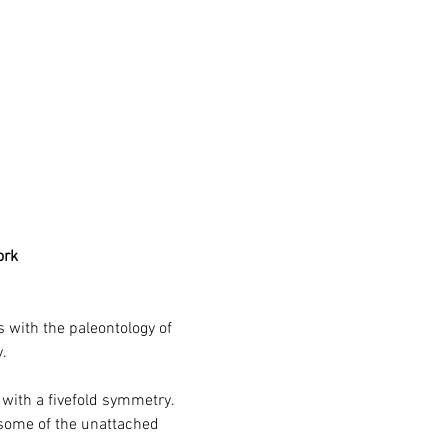
ork
s with the paleontology of 
.
 with a fivefold symmetry. 
 some of the unattached 