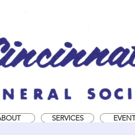
ABOUT
SERVICES
EVEN