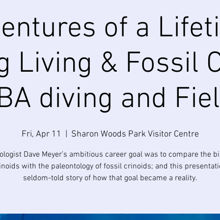
entures of a Lifet
 Living & Fossil 
A diving and Fie
Fri, Apr 11
  |  
Sharon Woods Park Visitor Centre
ologist Dave Meyer’s ambitious career goal was to compare the bi
rinoids with the paleontology of fossil crinoids; and this presentati
seldom-told story of how that goal became a reality.