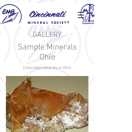
GALLERY
Sample Minerals
Ohio
Collectible minerals in Ohio