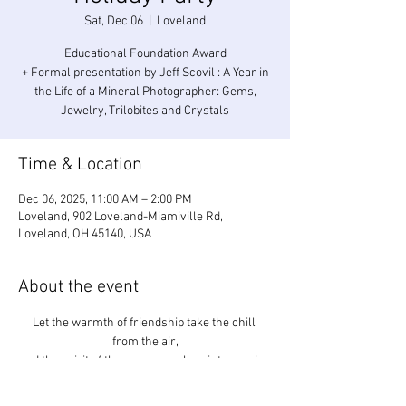
Sat, Dec 06
  |  
Loveland
Educational Foundation Award
+ Formal presentation by Jeff Scovil : A Year in
the Life of a Mineral Photographer: Gems,
Jewelry, Trilobites and Crystals
Time & Location
Dec 06, 2025, 11:00 AM – 2:00 PM
Loveland, 902 Loveland-Miamiville Rd,
Loveland, OH 45140, USA
About the event
Let the warmth of friendship take the chill 
from the air,
and the spirit of the season make winter easier 
to bear.
Cincinnati Mineral Society – Dry Dredgers – 