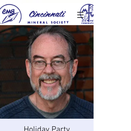
Holiday Party